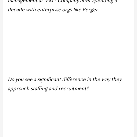
management at MMT Company after spending a
decade with enterprise orgs like Berger.
Do you see a significant difference in the way they
approach staffing and recruitment?