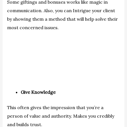
Some giftings and bonuses works like magic in
communication. Also, you can Intrigue your client
by showing them a method that will help solve their
most concerned issues.
Give Knowledge
This often gives the impression that you’re a
person of value and authority. Makes you credibly
and builds trust.