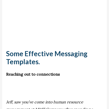
Some Effective Messaging
Templates.
Reaching out to connections
Jeff, saw you’ve come into human resource