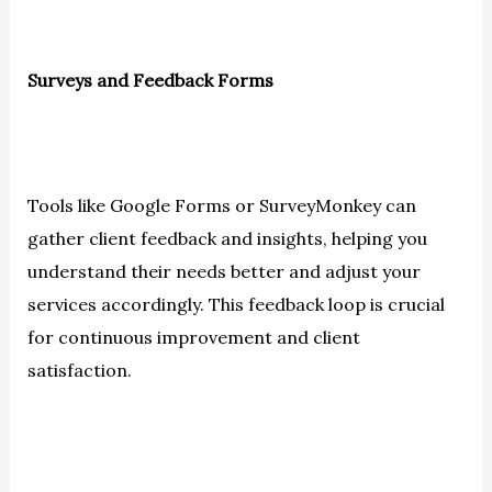
Surveys and Feedback Forms
Tools like Google Forms or SurveyMonkey can
gather client feedback and insights, helping you
understand their needs better and adjust your
services accordingly. This feedback loop is crucial
for continuous improvement and client
satisfaction.