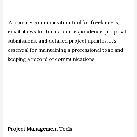
A primary communication tool for freelancers,
email allows for formal correspondence, proposal
submissions, and detailed project updates. It’s
essential for maintaining a professional tone and
keeping a record of communications.
Project Management Tools