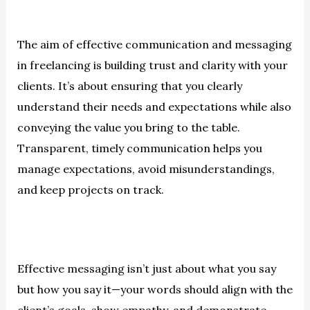
The aim of effective communication and messaging
in freelancing is building trust and clarity with your
clients. It’s about ensuring that you clearly
understand their needs and expectations while also
conveying the value you bring to the table.
Transparent, timely communication helps you
manage expectations, avoid misunderstandings,
and keep projects on track.
Effective messaging isn’t just about what you say
but how you say it—your words should align with the
client’s goals, show empathy, and demonstrate