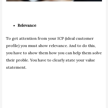
Relevance
To get attention from your ICP (ideal customer
profile) you must show relevance. And to do this,
you have to show them how you can help them solve
their proble. You have to clearly state your value
statement.