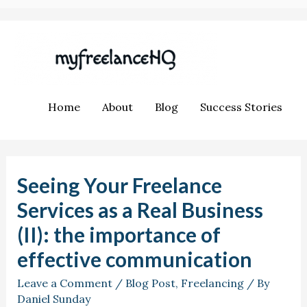
Home
About
Blog
Success Stories
Seeing Your Freelance
Services as a Real Business
(II): the importance of
effective communication
Leave a Comment
/
Blog Post
,
Freelancing
/ By
Daniel Sunday