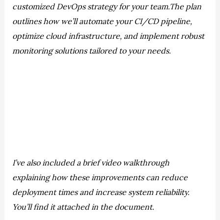
customized DevOps strategy for your team.The plan
outlines how we’ll automate your CI/CD pipeline,
optimize cloud infrastructure, and implement robust
monitoring solutions tailored to your needs.
I’ve also included a brief video walkthrough
explaining how these improvements can reduce
deployment times and increase system reliability.
You’ll find it attached in the document.