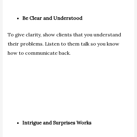
Be Clear and Understood
To give clarity, show clients that you understand
their problems. Listen to them talk so you know
how to communicate back.
Intrigue and Surprises Works