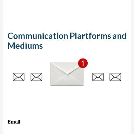
Communication Plartforms and
Mediums
Email