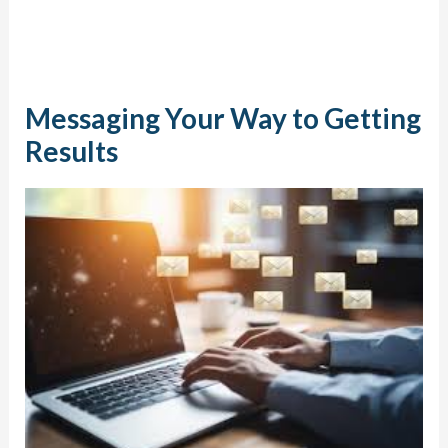
Messaging Your Way to Getting
Results