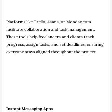
Platforms like Trello, Asana, or Monday.com
facilitate collaboration and task management.
These tools help freelancers and clients track
progress, assign tasks, and set deadlines, ensuring
everyone stays aligned throughout the project.
Instant Messaging Apps