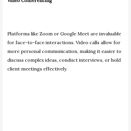
Video Conferencing
Platforms like Zoom or Google Meet are invaluable
for face-to-face interactions. Video calls allow for
more personal communication, making it easier to
discuss complex ideas, conduct interviews, or hold
client meetings effectively.