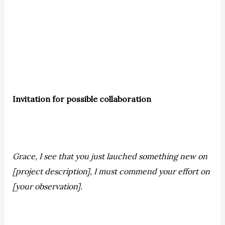
Invitation for possible collaboration
Grace, I see that you just lauched something new on
[project description], I must commend your effort on
[your observation].