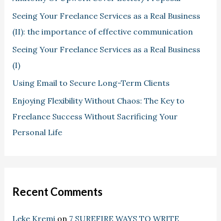
Seeing Your Freelance Services as a Real Business
(II): the importance of effective communication
Seeing Your Freelance Services as a Real Business
(I)
Using Email to Secure Long-Term Clients
Enjoying Flexibility Without Chaos: The Key to
Freelance Success Without Sacrificing Your
Personal Life
Recent Comments
Leke Kremi
on
7 SUREFIRE WAYS TO WRITE