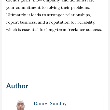
your commitment to solving their problems.
Ultimately, it leads to stronger relationships,
repeat business, and a reputation for reliability,
which is essential for long-term freelance success.
Author
Daniel Sunday