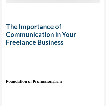
The Importance of
Communication in Your
Freelance Business
Foundation of Professionalism