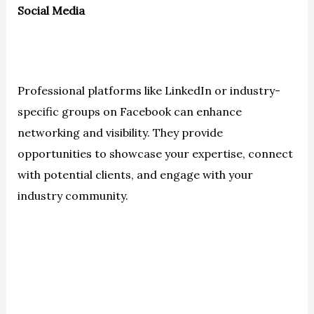
Social Media
Professional platforms like LinkedIn or industry-
specific groups on Facebook can enhance
networking and visibility. They provide
opportunities to showcase your expertise, connect
with potential clients, and engage with your
industry community.