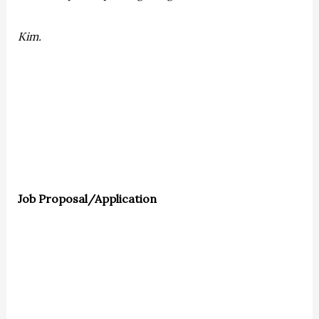
Kim.
Job Proposal/Application