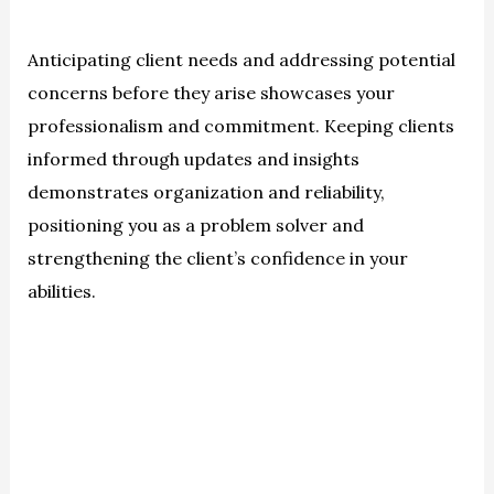
Anticipating client needs and addressing potential
concerns before they arise showcases your
professionalism and commitment. Keeping clients
informed through updates and insights
demonstrates organization and reliability,
positioning you as a problem solver and
strengthening the client’s confidence in your
abilities.