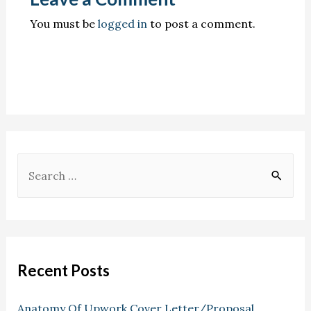
You must be
logged in
to post a comment.
Recent Posts
Anatomy Of Upwork Cover Letter/Proposal