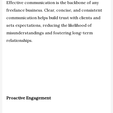
Effective communication is the backbone of any
freelance business. Clear, concise, and consistent
communication helps build trust with clients and
sets expectations, reducing the likelihood of
misunderstandings and fostering long-term
relationships.
Proactive Engagement