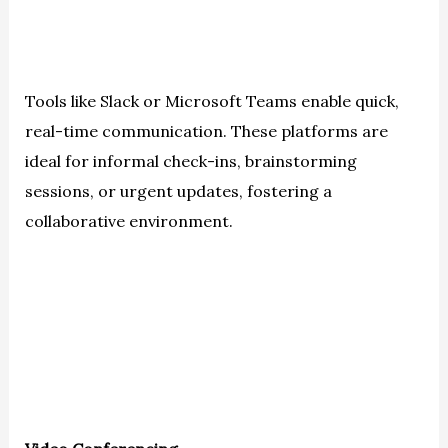
Tools like Slack or Microsoft Teams enable quick,
real-time communication. These platforms are
ideal for informal check-ins, brainstorming
sessions, or urgent updates, fostering a
collaborative environment.