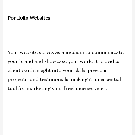
Portfolio Websites
Your website serves as a medium to communicate
your brand and showcase your work. It provides
clients with insight into your skills, previous
projects, and testimonials, making it an essential
tool for marketing your freelance services.