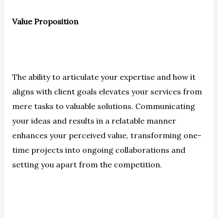
Value Proposition
The ability to articulate your expertise and how it
aligns with client goals elevates your services from
mere tasks to valuable solutions. Communicating
your ideas and results in a relatable manner
enhances your perceived value, transforming one-
time projects into ongoing collaborations and
setting you apart from the competition.