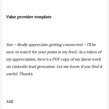
Value provider template
Sue – Really appreciate getting connected – I’ll be
sure to watch for your posts in my feed. As a token of
my appreciation, here’s a PDF copy of my latest work
on Linkedin lead genration. Let me know if you find it
useful. Thanks.
Mill.