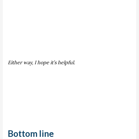
Either way, I hope it’s helpful.
Bottom line