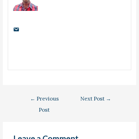
←
Previous
Next Post
→
Post
Leave a Comment