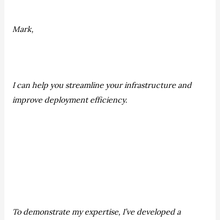
Mark,
I can help you streamline your infrastructure and
improve deployment efficiency.
To demonstrate my expertise, I’ve developed a