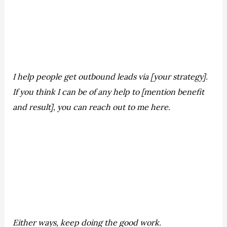
I help people get outbound leads via [your strategy].
If you think I can be of any help to [mention benefit
and result], you can reach out to me here.
Either ways, keep doing the good work.