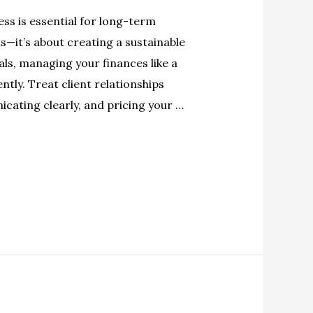
ess is essential for long-term
s—it’s about creating a sustainable
oals, managing your finances like a
tly. Treat client relationships
cating clearly, and pricing your …