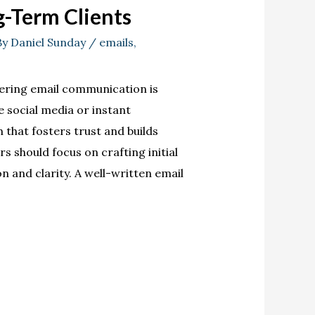
g-Term Clients
By
Daniel Sunday
/
emails
,
ering email communication is
e social media or instant
that fosters trust and builds
rs should focus on crafting initial
 and clarity. A well-written email