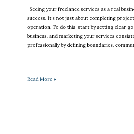
Seeing your freelance services as a real busin
success. It’s not just about completing project
operation. To do this, start by setting clear g
business, and marketing your services consisten
professionally by defining boundaries, communi
Read More »