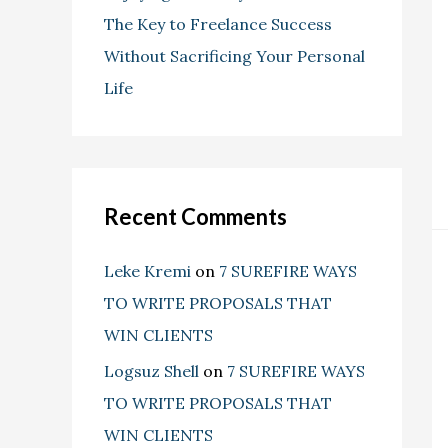
The Key to Freelance Success
Without Sacrificing Your Personal
Life
Recent Comments
Leke Kremi
on
7 SUREFIRE WAYS
TO WRITE PROPOSALS THAT
WIN CLIENTS
Logsuz Shell
on
7 SUREFIRE WAYS
TO WRITE PROPOSALS THAT
WIN CLIENTS