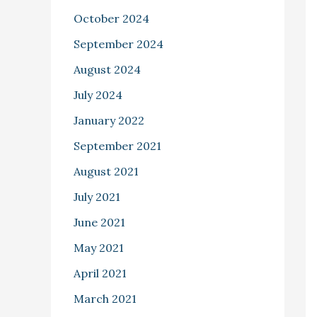
October 2024
September 2024
August 2024
July 2024
January 2022
September 2021
August 2021
July 2021
June 2021
May 2021
April 2021
March 2021