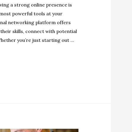
ving a strong online presence is
 most powerful tools at your
onal networking platform offers
heir skills, connect with potential
hether you’re just starting out …