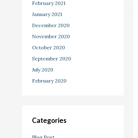
February 2021
January 2021
December 2020
November 2020
October 2020
September 2020
July 2020
February 2020
Categories
Blog Post