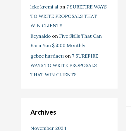
leke kremi al
on
7 SUREFIRE WAYS
TO WRITE PROPOSALS THAT
WIN CLIENTS
Reynaldo
on
Five Skills That Can
Earn You $5000 Monthly
gebze hurdacıı
on
7 SUREFIRE
WAYS TO WRITE PROPOSALS
THAT WIN CLIENTS
Archives
November 2024