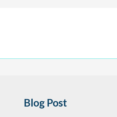
Blog Post