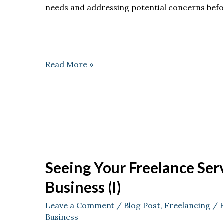
needs and addressing potential concerns befo
Read More »
Seeing Your Freelance Serv
Business (I)
Leave a Comment
/
Blog Post
,
Freelancing
/ 
Business