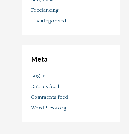
Freelancing
Uncategorized
Meta
Log in
Entries feed
Comments feed
WordPress.org