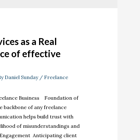
ices as a Real
ce of effective
By
Daniel Sunday
/
Freelance
eelance Business Foundation of
e backbone of any freelance
nication helps build trust with
kelihood of misunderstandings and
 Engagement Anticipating client