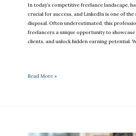
In today’s competitive freelance landscape, ha
crucial for success, and LinkedIn is one of the
disposal. Often underestimated, this professi
freelancers a unique opportunity to showcase t
clients, and unlock hidden earning potential. W
Read More »