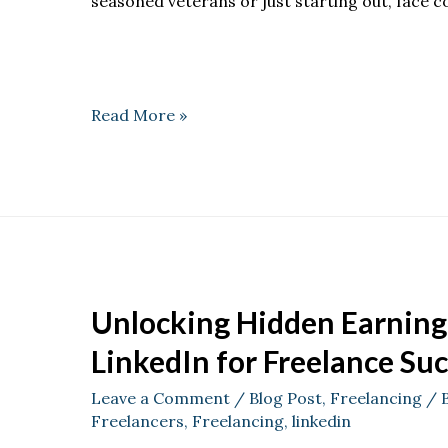
seasoned veterans or just starting out, face
Read More »
Unlocking Hidden Earning 
LinkedIn for Freelance Su
Leave a Comment
/
Blog Post
,
Freelancing
/ 
Freelancers
,
Freelancing
,
linkedin