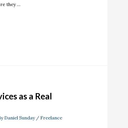
re they …
ices as a Real
By
Daniel Sunday
/
Freelance