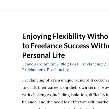
Enjoying Flexibility With
to Freelance Success Witho
Personal Life
Leave a Comment
/
Blog Post
,
Freelancing
/ 
Freelancers
,
Freelancing
Freelancing offers a unique blend of freedom and
to craft their careers on their own terms. H
with challenges, including isolation, difficulty 
balance, and the need for effective self-mark