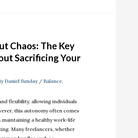
out Chaos: The Key
ut Sacrificing Your
By
Daniel Sunday
/
Balance
,
 flexibility, allowing individuals
owever, this autonomy often comes
in maintaining a healthy work-life
eting. Many freelancers, whether