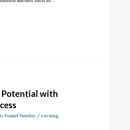
 common hurdles such as …
Potential with
ccess
By
Daniel Sunday
/
earning
,