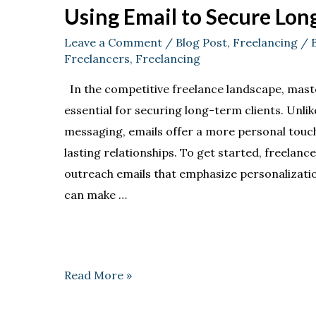
Using Email to Secure Lon
Leave a Comment
/
Blog Post
,
Freelancing
/ 
Freelancers
,
Freelancing
In the competitive freelance landscape, mast
essential for securing long-term clients. Unlik
messaging, emails offer a more personal touch 
lasting relationships. To get started, freelance
outreach emails that emphasize personalization
can make …
Read More »