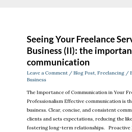
Seeing Your Freelance Serv
Business (II): the importan
communication
Leave a Comment
/
Blog Post
,
Freelancing
/ 
Business
The Importance of Communication in Your Fr
Professionalism Effective communication is th
business. Clear, concise, and consistent commu
clients and sets expectations, reducing the li
fostering long-term relationships. Proactive