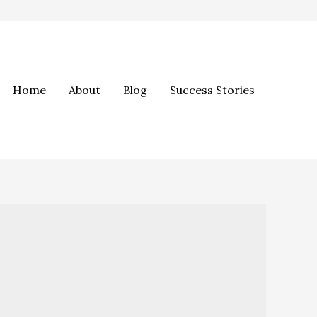
Home
About
Blog
Success Stories