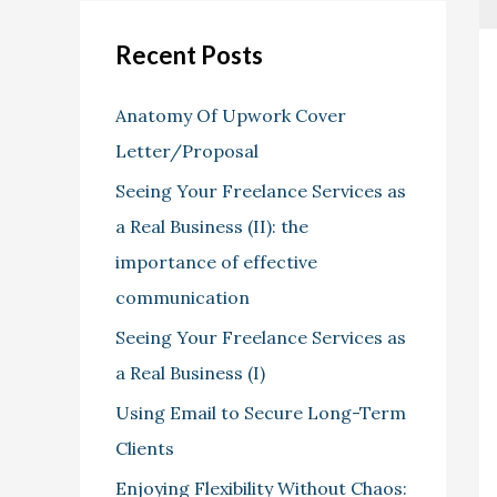
Recent Posts
Anatomy Of Upwork Cover
Letter/Proposal
Seeing Your Freelance Services as
a Real Business (II): the
importance of effective
communication
Seeing Your Freelance Services as
a Real Business (I)
Using Email to Secure Long-Term
Clients
Enjoying Flexibility Without Chaos: