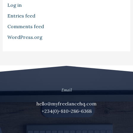
Log in
Entries feed
Comments feed
WordPress.org
Email
hello@myfreelancehq.com
+234(0)-810-286-6368