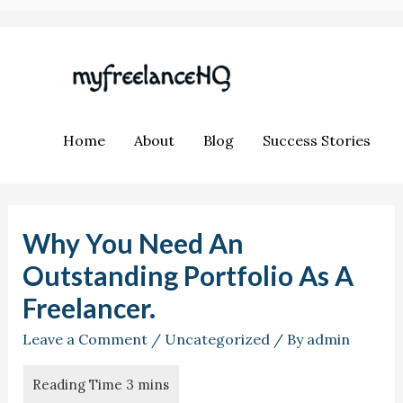
Home
About
Blog
Success Stories
Why You Need An
Outstanding Portfolio As A
Freelancer.
Leave a Comment
/
Uncategorized
/ By
admin