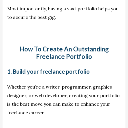
Most importantly, having a vast portfolio helps you
to secure the best gig.
How To Create An Outstanding
Freelance Portfolio
1. Build your freelance portfolio
Whether you’re a writer, programmer, graphics
designer, or web developer, creating your portfolio
is the best move you can make to enhance your
freelance career.