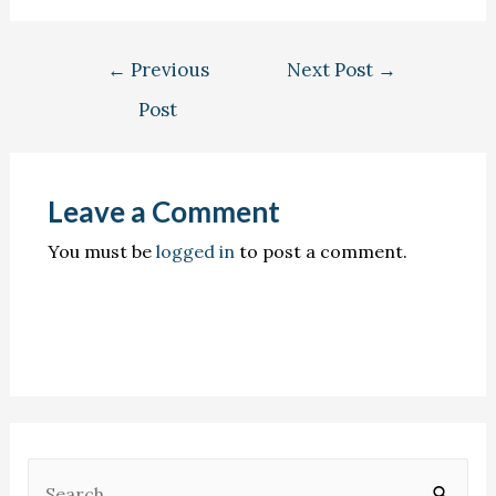
←
Previous
Next Post
→
Post
Leave a Comment
You must be
logged in
to post a comment.