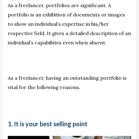
As a freelancer, portfolios are significant. A
portfolio is an exhibition of documents or images
to show an individual’s expertise in his/her
respective field. It gives a detailed description of an
individual’s capabilities even when absent.
As a freelancer, having an outstanding portfolio is
vital for the following reasons.
1. It is your best selling point