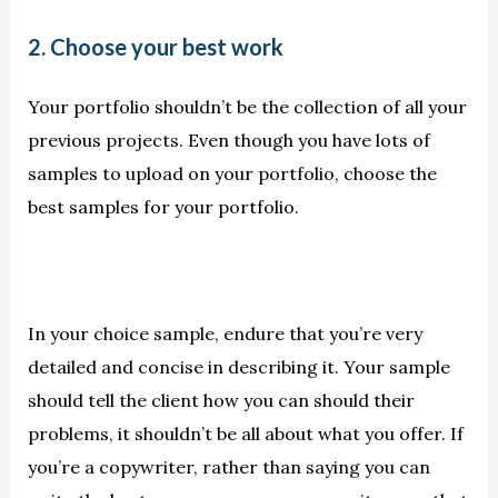
2. Choose your best work
Your portfolio shouldn’t be the collection of all your
previous projects. Even though you have lots of
samples to upload on your portfolio, choose the
best samples for your portfolio.
In your choice sample, endure that you’re very
detailed and concise in describing it. Your sample
should tell the client how you can should their
problems, it shouldn’t be all about what you offer. If
you’re a copywriter, rather than saying you can