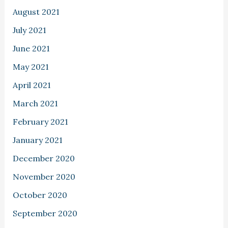
August 2021
July 2021
June 2021
May 2021
April 2021
March 2021
February 2021
January 2021
December 2020
November 2020
October 2020
September 2020