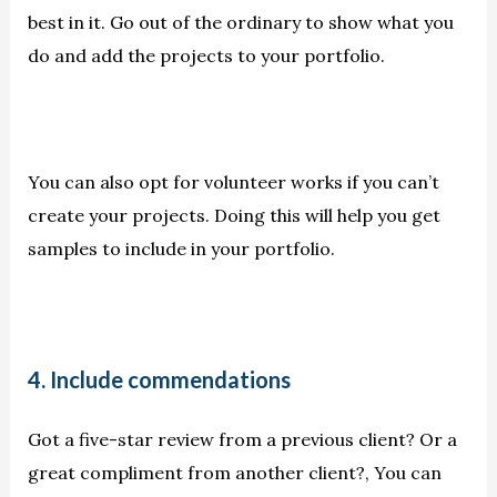
best in it. Go out of the ordinary to show what you
do and add the projects to your portfolio.
You can also opt for volunteer works if you can’t
create your projects. Doing this will help you get
samples to include in your portfolio.
4. Include commendations
Got a five-star review from a previous client? Or a
great compliment from another client?, You can