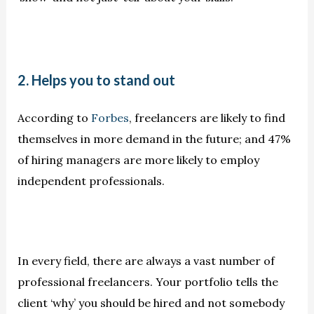
2. Helps you to stand out
According to
Forbes
, freelancers are likely to find
themselves in more demand in the future; and 47%
of hiring managers are more likely to employ
independent professionals.
In every field, there are always a vast number of
professional freelancers. Your portfolio tells the
client ‘why’ you should be hired and not somebody