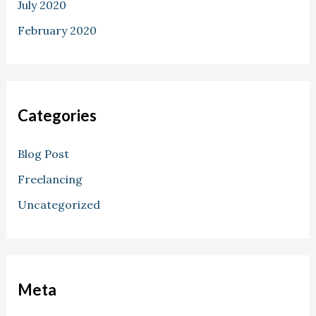
July 2020
February 2020
Categories
Blog Post
Freelancing
Uncategorized
Meta