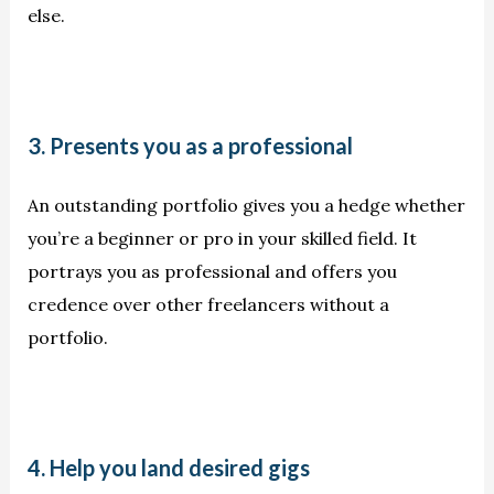
else.
3. Presents you as a professional
An outstanding portfolio gives you a hedge whether
you’re a beginner or pro in your skilled field. It
portrays you as professional and offers you
credence over other freelancers without a
portfolio.
4. Help you land desired gigs