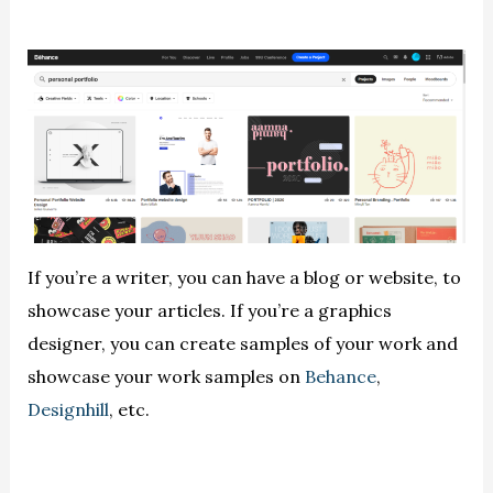
If you’re a writer, you can have a blog or website, to
showcase your articles. If you’re a graphics
designer, you can create samples of your work and
showcase your work samples on
Behance
,
Designhill
, etc.