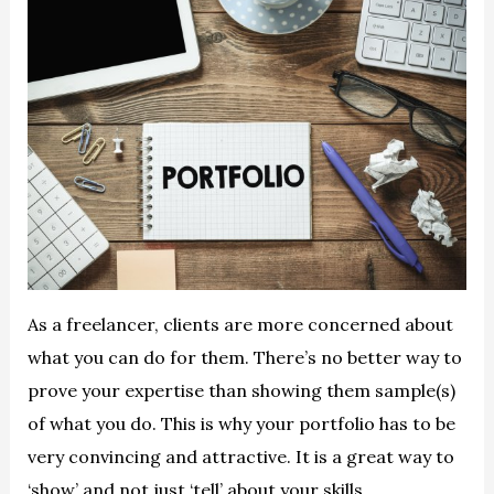
As a freelancer, clients are more concerned about
what you can do for them. There’s no better way to
prove your expertise than showing them sample(s)
of what you do. This is why your portfolio has to be
very convincing and attractive. It is a great way to
‘show’ and not just ‘tell’ about your skills.