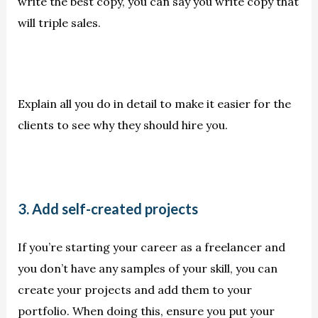
write the best copy, you can say you write copy that
will triple sales.
Explain all you do in detail to make it easier for the
clients to see why they should hire you.
3. Add self-created projects
If you’re starting your career as a freelancer and
you don’t have any samples of your skill, you can
create your projects and add them to your
portfolio. When doing this, ensure you put your