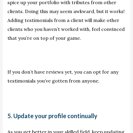
spice up your portfolio with tributes from other
clients. Doing this may seem awkward, but it works!
Adding testimonials from a client will make other
clients who you haven’t worked with, feel convinced
that you’re on top of your game.
If you don’t have reviews yet, you can opt for any
testimonials you’ve gotten from anyone.
5. Update your profile continually
As you get better in your skilled field, keep updating