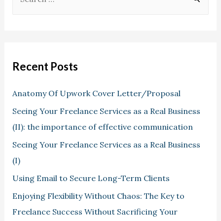
Recent Posts
Anatomy Of Upwork Cover Letter/Proposal
Seeing Your Freelance Services as a Real Business
(II): the importance of effective communication
Seeing Your Freelance Services as a Real Business
(I)
Using Email to Secure Long-Term Clients
Enjoying Flexibility Without Chaos: The Key to
Freelance Success Without Sacrificing Your