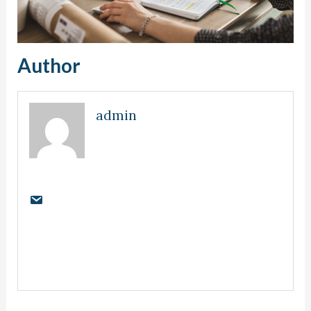
Author
admin