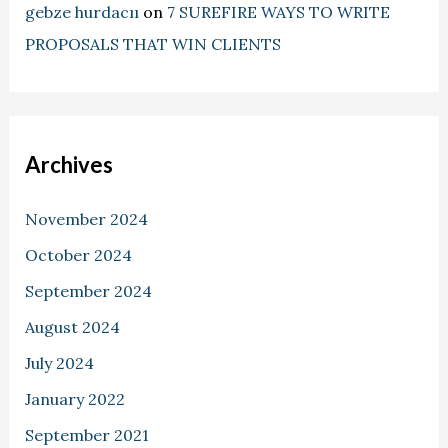
gebze hurdacıı
on
7 SUREFIRE WAYS TO WRITE
PROPOSALS THAT WIN CLIENTS
Archives
November 2024
October 2024
September 2024
August 2024
July 2024
January 2022
September 2021