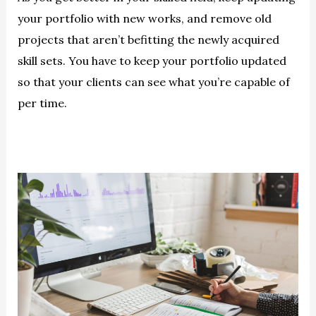
your portfolio with new works, and remove old
projects that aren’t befitting the newly acquired
skill sets. You have to keep your portfolio updated
so that your clients can see what you’re capable of
per time.