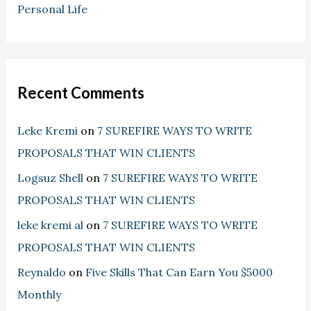
Personal Life
Recent Comments
Leke Kremi
on
7 SUREFIRE WAYS TO WRITE
PROPOSALS THAT WIN CLIENTS
Logsuz Shell
on
7 SUREFIRE WAYS TO WRITE
PROPOSALS THAT WIN CLIENTS
leke kremi al
on
7 SUREFIRE WAYS TO WRITE
PROPOSALS THAT WIN CLIENTS
Reynaldo
on
Five Skills That Can Earn You $5000
Monthly