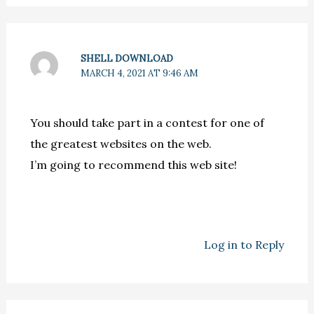
SHELL DOWNLOAD
MARCH 4, 2021 AT 9:46 AM
You should take part in a contest for one of
the greatest websites on the web.
I’m going to recommend this web site!
Log in to Reply