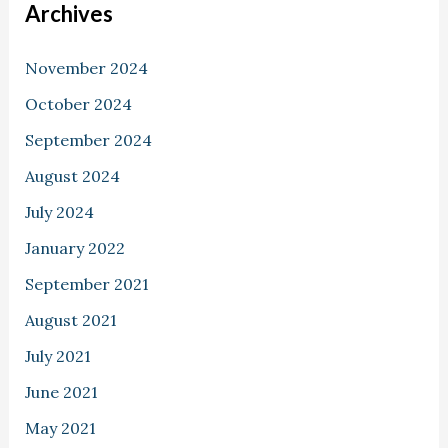
Archives
November 2024
October 2024
September 2024
August 2024
July 2024
January 2022
September 2021
August 2021
July 2021
June 2021
May 2021