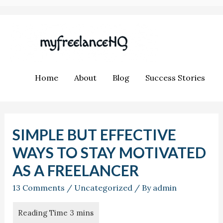
Home
About
Blog
Success Stories
SIMPLE BUT EFFECTIVE
WAYS TO STAY MOTIVATED
AS A FREELANCER
13 Comments
/
Uncategorized
/ By
admin