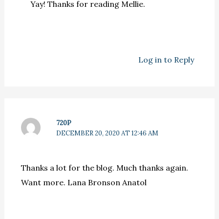
Yay! Thanks for reading Mellie.
Log in to Reply
720P
DECEMBER 20, 2020 AT 12:46 AM
Thanks a lot for the blog. Much thanks again.
Want more. Lana Bronson Anatol