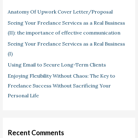
Anatomy Of Upwork Cover Letter/Proposal
Seeing Your Freelance Services as a Real Business
(II): the importance of effective communication
Seeing Your Freelance Services as a Real Business
(I)
Using Email to Secure Long-Term Clients
Enjoying Flexibility Without Chaos: The Key to
Freelance Success Without Sacrificing Your
Personal Life
Recent Comments