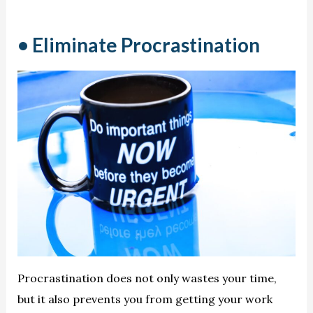
• Eliminate Procrastination
Procrastination does not only wastes your time,
but it also prevents you from getting your work