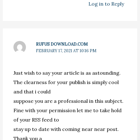
Log in to Reply
RUFUS DOWNLOAD.COM
FEBRUARY 17, 2021 AT 10:16 PM
Just wish to say your article is as astounding.
The clearness for your publish is simply cool
and that i could
suppose you are a professional in this subject.
Fine with your permission let me to take hold
of your RSS feed to
stay up to date with coming near near post.
Thank you a