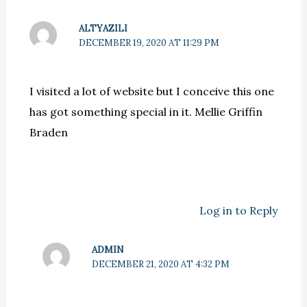
ALTYAZILI
DECEMBER 19, 2020 AT 11:29 PM
I visited a lot of website but I conceive this one
has got something special in it. Mellie Griffin
Braden
Log in to Reply
ADMIN
DECEMBER 21, 2020 AT 4:32 PM