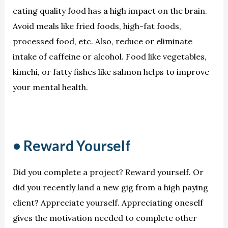
eating quality food has a high impact on the brain.
Avoid meals like fried foods, high-fat foods,
processed food, etc. Also, reduce or eliminate
intake of caffeine or alcohol. Food like vegetables,
kimchi, or fatty fishes like salmon helps to improve
your mental health.
• Reward Yourself
Did you complete a project? Reward yourself. Or
did you recently land a new gig from a high paying
client? Appreciate yourself. Appreciating oneself
gives the motivation needed to complete other