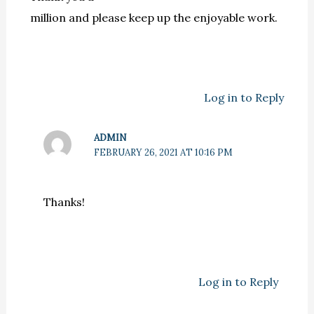
million and please keep up the enjoyable work.
Log in to Reply
ADMIN
FEBRUARY 26, 2021 AT 10:16 PM
Thanks!
Log in to Reply