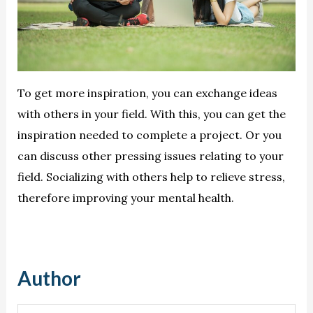
To get more inspiration, you can exchange ideas
with others in your field. With this, you can get the
inspiration needed to complete a project. Or you
can discuss other pressing issues relating to your
field. Socializing with others help to relieve stress,
therefore improving your mental health.
Author