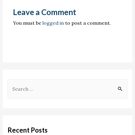
Leave a Comment
You must be
logged in
to post a comment.
Recent Posts