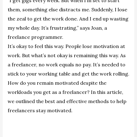
“I get gigs every week. But when I’m set to start
them, something else distracts me. Suddenly, I lose
the zeal to get the work done. And I end up wasting
my whole day. It’s frustrating,” says Joan, a
freelance programmer.
It’s okay to feel this way. People lose motivation at
work. But what’s not okay is remaining this way. As
a freelancer, no work equals no pay. It’s needed to
stick to your working table and get the work rolling.
How do you remain motivated despite the
workloads you get as a freelancer? In this article,
we outlined the best and effective methods to help
freelancers stay motivated.