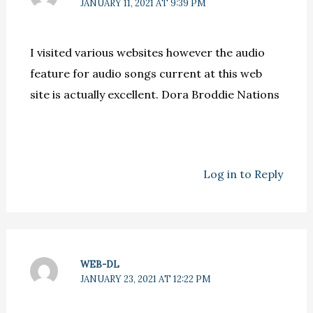
JANUARY 11, 2021 AT 9:39 PM
I visited various websites however the audio
feature for audio songs current at this web
site is actually excellent. Dora Broddie Nations
Log in to Reply
WEB-DL
JANUARY 23, 2021 AT 12:22 PM