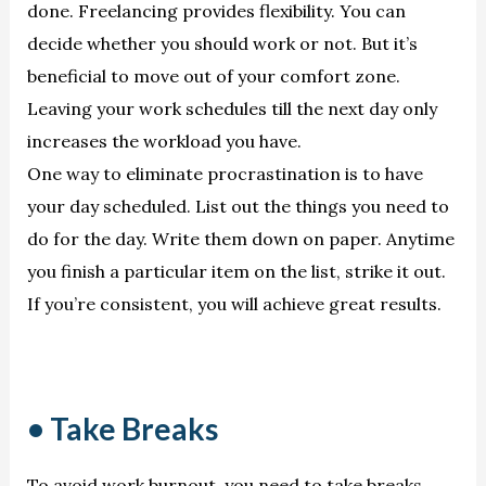
done. Freelancing provides flexibility. You can
decide whether you should work or not. But it’s
beneficial to move out of your comfort zone.
Leaving your work schedules till the next day only
increases the workload you have.
One way to eliminate procrastination is to have
your day scheduled. List out the things you need to
do for the day. Write them down on paper. Anytime
you finish a particular item on the list, strike it out.
If you’re consistent, you will achieve great results.
• Take Breaks
To avoid work burnout, you need to take breaks.