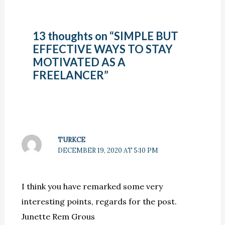
13 thoughts on “SIMPLE BUT
EFFECTIVE WAYS TO STAY
MOTIVATED AS A
FREELANCER”
TURKCE
DECEMBER 19, 2020 AT 5:10 PM
I think you have remarked some very
interesting points, regards for the post.
Junette Rem Grous