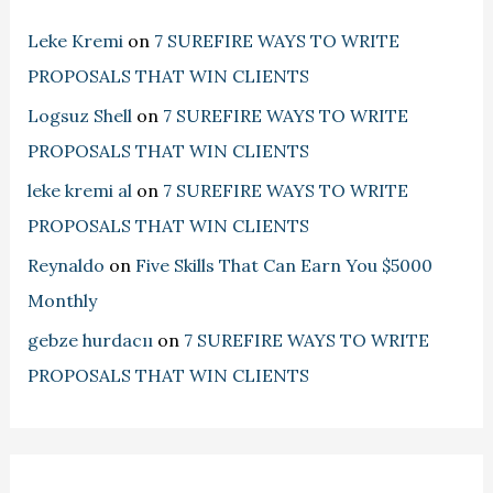
Leke Kremi
on
7 SUREFIRE WAYS TO WRITE
PROPOSALS THAT WIN CLIENTS
Logsuz Shell
on
7 SUREFIRE WAYS TO WRITE
PROPOSALS THAT WIN CLIENTS
leke kremi al
on
7 SUREFIRE WAYS TO WRITE
PROPOSALS THAT WIN CLIENTS
Reynaldo
on
Five Skills That Can Earn You $5000
Monthly
gebze hurdacıı
on
7 SUREFIRE WAYS TO WRITE
PROPOSALS THAT WIN CLIENTS