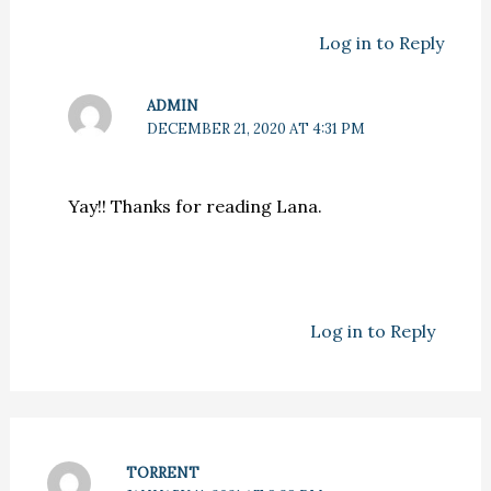
Log in to Reply
ADMIN
DECEMBER 21, 2020 AT 4:31 PM
Yay!! Thanks for reading Lana.
Log in to Reply
TORRENT