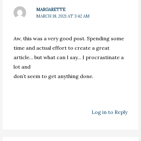
MARGARETTE
MARCH 18, 2021 AT 3:42 AM
Aw, this was a very good post. Spending some
time and actual effort to create a great
article… but what can I say… I procrastinate a
lot and
don’t seem to get anything done.
Log in to Reply