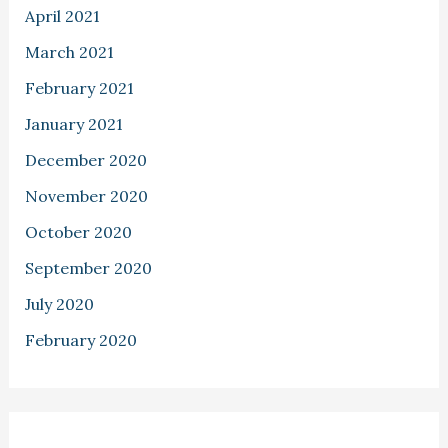
April 2021
March 2021
February 2021
January 2021
December 2020
November 2020
October 2020
September 2020
July 2020
February 2020