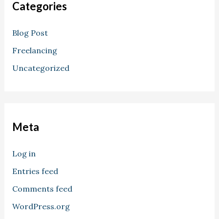
Categories
Blog Post
Freelancing
Uncategorized
Meta
Log in
Entries feed
Comments feed
WordPress.org