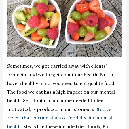
Sometimes, we get carried away with clients’
projects, and we forget about our health. But to
have a healthy mind, you need to eat quality food.
The food we eat has a high impact on our mental
health. Serotonin, a hormone needed to feel
motivated, is produced in our stomach.
Studies
reveal that certain kinds of food decline mental
health
. Meals like these include fried foods, But