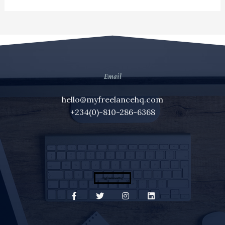
Email
hello@myfreelancehq.com
+234(0)-810-286-6368