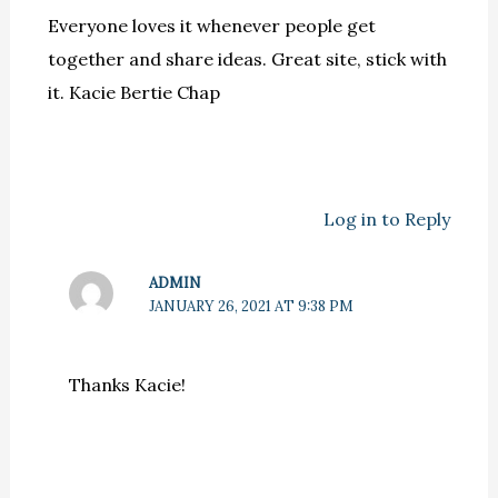
Everyone loves it whenever people get
together and share ideas. Great site, stick with
it. Kacie Bertie Chap
Log in to Reply
ADMIN
JANUARY 26, 2021 AT 9:38 PM
Thanks Kacie!