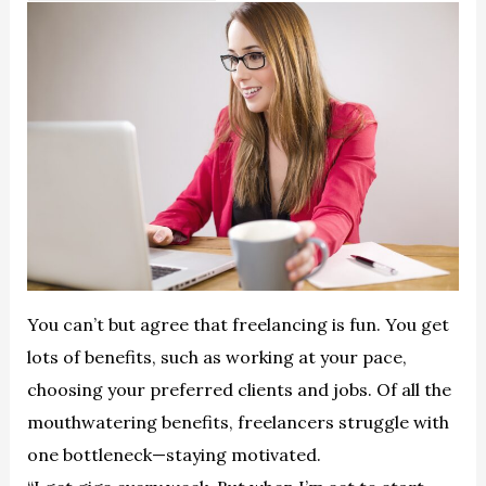
You can’t but agree that freelancing is fun. You get
lots of benefits, such as working at your pace,
choosing your preferred clients and jobs. Of all the
mouthwatering benefits, freelancers struggle with
one bottleneck—staying motivated.