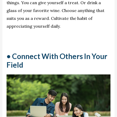
things. You can give yourself a treat. Or drink a
glass of your favorite wine. Choose anything that
suits you as a reward. Cultivate the habit of
appreciating yourself daily.
• Connect With Others In Your
Field