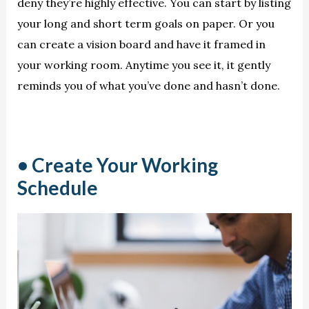
deny they’re highly effective. You can start by listing
your long and short term goals on paper. Or you
can create a vision board and have it framed in
your working room. Anytime you see it, it gently
reminds you of what you’ve done and hasn’t done.
• Create Your Working
Schedule