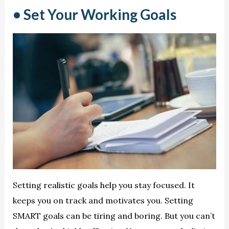
• Set Your Working Goals
Setting realistic goals help you stay focused. It
keeps you on track and motivates you. Setting
SMART goals can be tiring and boring. But you can’t