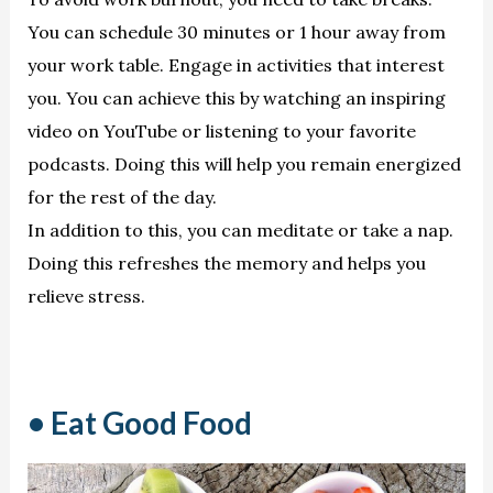
You can schedule 30 minutes or 1 hour away from
your work table. Engage in activities that interest
you. You can achieve this by watching an inspiring
video on YouTube or listening to your favorite
podcasts. Doing this will help you remain energized
for the rest of the day.
In addition to this, you can meditate or take a nap.
Doing this refreshes the memory and helps you
relieve stress.
• Eat Good Food