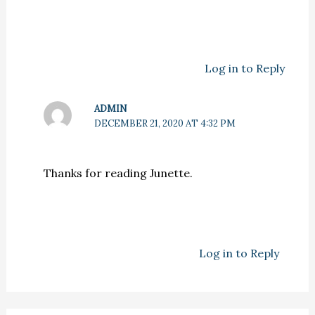
Log in to Reply
ADMIN
DECEMBER 21, 2020 AT 4:32 PM
Thanks for reading Junette.
Log in to Reply