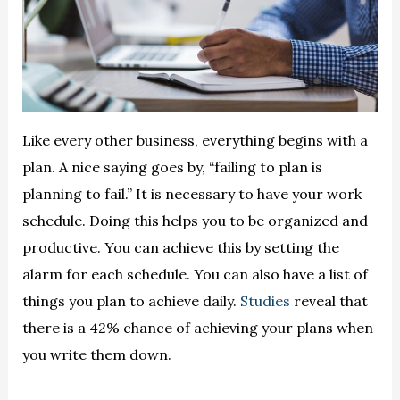
Like every other business, everything begins with a
plan. A nice saying goes by, “failing to plan is
planning to fail.” It is necessary to have your work
schedule. Doing this helps you to be organized and
productive. You can achieve this by setting the
alarm for each schedule. You can also have a list of
things you plan to achieve daily.
Studies
reveal that
there is a 42% chance of achieving your plans when
you write them down.