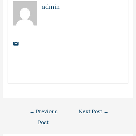
admin
←
Previous
Next Post
→
Post